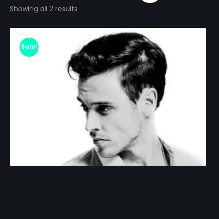
Showing all 2 results
Sale!