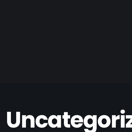
Uncategori