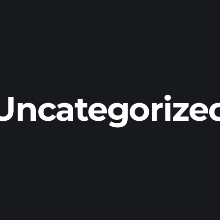
Uncategorize