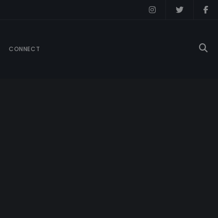
CONNECT