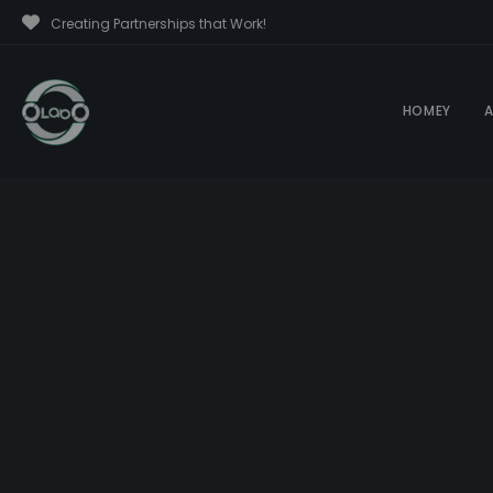
Creating Partnerships that Work!
HOMEY
A