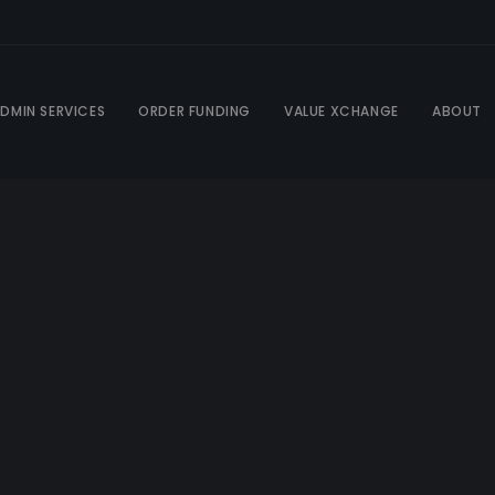
DMIN SERVICES
ORDER FUNDING
VALUE XCHANGE
ABOUT