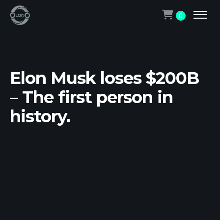
0
Elon Musk loses $200B
– The first person in
history.