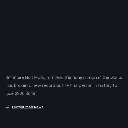
Billionaire Elon Musk, formerly the richest man in the world,
has broken a new record as the first person in history to
lose $200 Billion.
Outsourced News