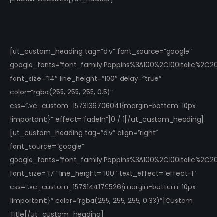
[ut_custom_heading tag=”div” font_source=”google”
google_fonts=”font_family:Poppins%3A100%2C100italic%2C
font_size=”14″ line_height=”100″ delay=”true”
color=”rgba(255, 255, 255, 0.5)”
css=”.vc_custom_1573136706041{margin-bottom: 10px
!important;}” effect=”fadeIn”]0 / 1[/ut_custom_heading]
[ut_custom_heading tag=”div” align=”right”
font_source=”google”
google_fonts=”font_family:Poppins%3A100%2C100italic%2C
font_size=”17″ line_height=”100″ text_effect=”effect-1″
css=”.vc_custom_1573144179526{margin-bottom: 10px
!important;}” color=”rgba(255, 255, 255, 0.33)”]Custom
Title[/ut_custom_heading]