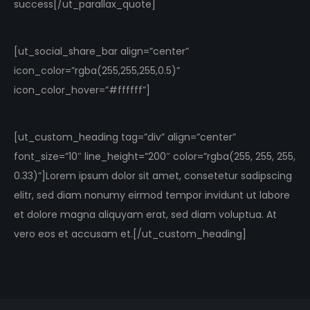
success[/ut_parallax_quote]
[ut_social_share_bar align=”center”
icon_color=”rgba(255,255,255,0.5)”
icon_color_hover=”#ffffff”]
[ut_custom_heading tag=”div” align=”center”
font_size=”10″ line_height=”200″ color=”rgba(255, 255, 255,
0.33)”]Lorem ipsum dolor sit amet, consetetur sadipscing
elitr, sed diam nonumy eirmod tempor invidunt ut labore
et dolore magna aliquyam erat, sed diam voluptua. At
vero eos et accusam et.[/ut_custom_heading]