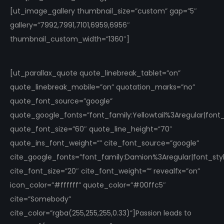
[ut_image_gallery thumbnail_size=”custom” gap=”5″
gallery=”7992,7991,7101,6959,6956″
thumbnail_custom_width=”1360″]
[ut_parallax_quote quote_linebreak_tablet=”on”
quote_linebreak_mobile=”on” quotation_marks=”no”
quote_font_source=”google”
quote_google_fonts=”font_family:Yellowtail%3Aregular|fon
quote_font_size=”60″ quote_line_height=”70″
quote_ins_font_weight=”” cite_font_source=”google”
cite_google_fonts=”font_family:Damion%3Aregular|font_s
cite_font_size=”20″ cite_font_weight=”” revealfx=”on”
icon_color=”#ffffff” quote_color=”#00ffc5″
cite=”Somebody”
cite_color=”rgba(255,255,255,0.33)”]Passion leads to