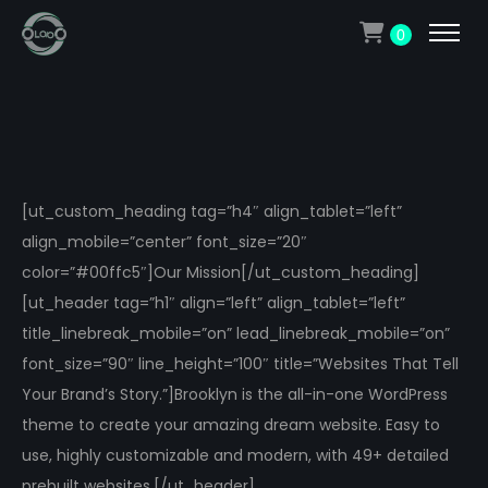
0
[ut_custom_heading tag=”h4″ align_tablet=”left”
align_mobile=”center” font_size=”20″
color=”#00ffc5″]Our Mission[/ut_custom_heading]
[ut_header tag=”h1″ align=”left” align_tablet=”left”
title_linebreak_mobile=”on” lead_linebreak_mobile=”on”
font_size=”90″ line_height=”100″ title=”Websites That Tell
Your Brand’s Story.”]Brooklyn is the all-in-one WordPress
theme to create your amazing dream website. Easy to
use, highly customizable and modern, with 49+ detailed
prebuilt websites.[/ut_header]