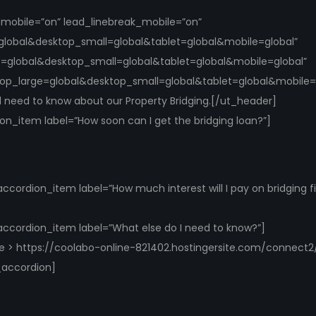
k_mobile=”on” lead_linebreak_mobile=”on”
global&desktop_small=global&tablet=global&mobile=global”
e=global&desktop_small=global&tablet=global&mobile=global”
top_large=global&desktop_small=global&tablet=global&mobile=gl
ill need to know about our Property Bridging.[/ut_header]
n_item label=”How soon can I get the bridging loan?”]
cordion_item label=”How much interest will I pay on bridging f
ccordion_item label=”What else do I need to know?”]
re > https://coolabo-online-821402.hostingersite.com/connect2
_accordion]