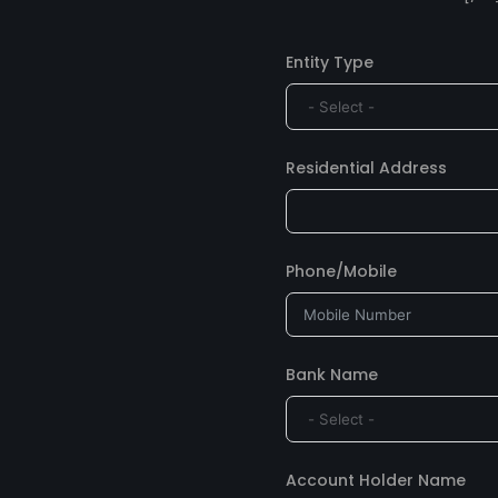
Entity Type
Residential Address
Phone/Mobile
Bank Name
Account Holder Name