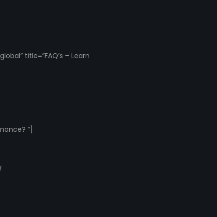
obal” title=”FAQ’s – Learn
inance? “]
/