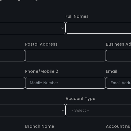
Full Names
Postal Address
Business A
Phone/Mobile 2
Email
Account Type
Branch Name
Account n