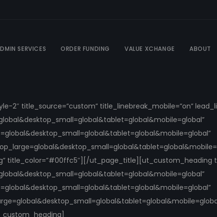
DMIN SERVICES
ORDER FUNDING
VALUE XCHANGE
ABOUT
tyle-2″ title_source=”custom” title_linebreak_mobile=”on” lead
global&desktop_small=global&tablet=global&mobile=global”
e=global&desktop_small=global&tablet=global&mobile=global”
ktop_large=global&desktop_small=global&tablet=global&mobile=g
ng” title_color=”#00ffc5″][/ut_page_title][ut_custom_heading 
global&desktop_small=global&tablet=global&mobile=global”
e=global&desktop_small=global&tablet=global&mobile=global”
arge=global&desktop_small=global&tablet=global&mobile=global
ut_custom_heading]