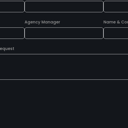
Agency Manager
Name & Cont
Request