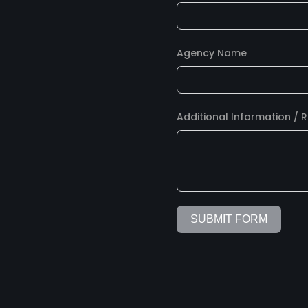
Agency Name
Additional Information / 
SUBMIT FORM