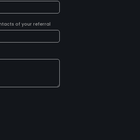
acts of your referral