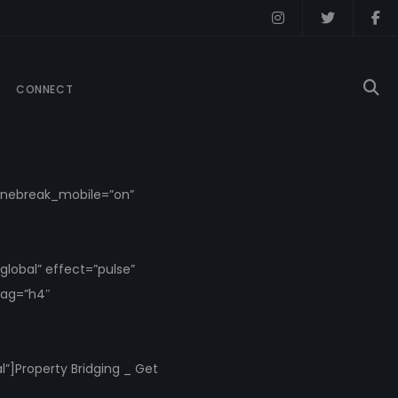
CONNECT
_linebreak_mobile=”on”
lobal” effect=”pulse”
tag=”h4″
”]Property Bridging _ Get