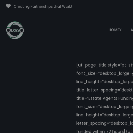
Creating Partnerships that Work!
HOMEY
A
[ut_page_title style=”pt-s
font_size=”desktop_large=
line_height=”desktop_larg
title_letter_spacing=”des
title=”Estate Agents Fundi
font_size=”desktop_large=
line_height=”desktop_larg
letter_spacing=”desktop_l
funded within 72 hours[/