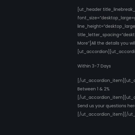
[ut_header title_linebrea
font_size=”desktop_large=
line_height=”desktop_larg
title_letter_spacing=”desk
More”]All the details you w
[ut_accordion][ut_accordio
Within 3-7 Days
[/ut_accordion_item][ut_ac
Between 1 & 2%
[/ut_accordion_item][ut_a
Send us your questions he
[/ut_accordion_item][/ut